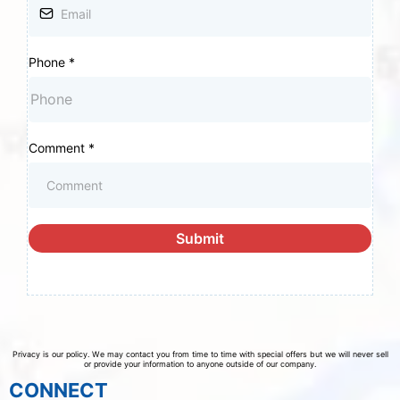
Phone
*
Comment
*
Submit
Privacy is our policy. We may contact you from time to time with special offers but we will never sell
or provide your information to anyone outside of our company.
CONNECT