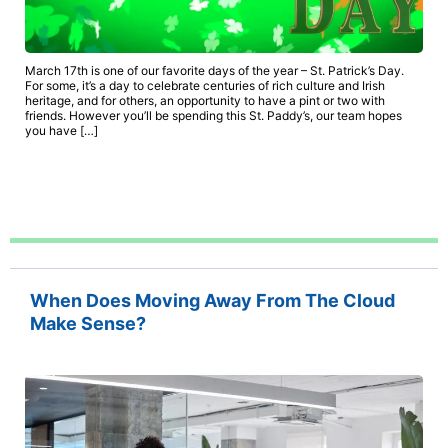
March 17th is one of our favorite days of the year – St. Patrick’s Day.
For some, it’s a day to celebrate centuries of rich culture and Irish
heritage, and for others, an opportunity to have a pint or two with
friends. However you’ll be spending this St. Paddy’s, our team hopes
you have […]
When Does Moving Away From The Cloud
Make Sense?