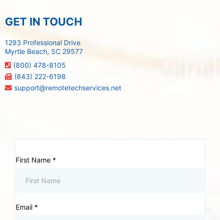
GET IN TOUCH
1293 Professional Drive
Myrtle Beach, SC 29577
(800) 478-8105
(843) 222-6198
support@remotetechservices.net
First Name
*
Email
*