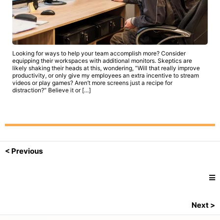
Looking for ways to help your team accomplish more? Consider
equipping their workspaces with additional monitors. Skeptics are
likely shaking their heads at this, wondering, “Will that really improve
productivity, or only give my employees an extra incentive to stream
videos or play games? Aren’t more screens just a recipe for
distraction?” Believe it or […]
< Previous
Next >