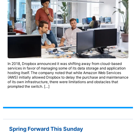
In 2018, Dropbox announced it was shifting away from cloud-based
services in favor of managing some of its data storage and application
hosting itself. The company noted that while Amazon Web Services
(AWS) initially allowed Dropbox to delay the purchase and maintenance
of its own infrastructure, there were limitations and obstacles that
prompted the switch. […]
Spring Forward This Sunday