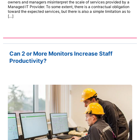
owners and managers misinterpret the scale of services provided by a
Managed IT Provider. To some extent, there is a contractual obligation
toward the expected services, but there is also a simple limitation as to
[…]
Can 2 or More Monitors Increase Staff
Productivity?