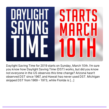
Daylight Saving Time for 2019 starts on Sunday, March 10th. I’m sure
you know how Daylight Saving Time (DST) works, but did you know
not everyone in the US observes this time change? Arizona hasn’t
observed DST since 1967, and Hawaii has never used DST. Michigan
skipped DST from 1969 – 1973, while Florida is […]