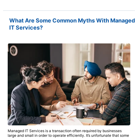
What Are Some Common Myths With Managed
IT Services?
Managed IT Services is a transaction often required by businesses
large and small in order to operate efficiently. It’s unfortunate that some