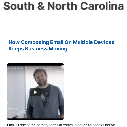
South & North Carolina
How Composing Email On Multiple Devices
Keeps Business Moving
Email is one of the primary forms of communication for today’s active