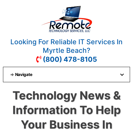
Looking For Reliable IT Services In
Myrtle Beach?
(800) 478-8105
⇒
Navigate
Technology News &
Information To Help
Your Business In