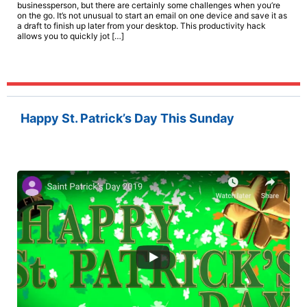
businessperson, but there are certainly some challenges when you’re
on the go. It’s not unusual to start an email on one device and save it as
a draft to finish up later from your desktop. This productivity hack
allows you to quickly jot […]
Happy St. Patrick’s Day This Sunday