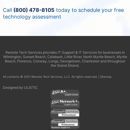
Call
(800) 478-8105
today to schedule your free
technology assessment
Remote Tech Services provides IT Support & IT Services for businesses in
Wilmington, Sunset Beach, Calabash, Little River, North Myrtle Beach, Myrtle
Beach, Florence, Conway, Longs, Georgetown, Charleston and throughout
the Grand Strand.
All contents © 2021 Remote Tech Services, LLC. All rights reserved. |
Sitemap
Designed by
ULISTIC