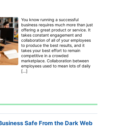
You know running a successful
business requires much more than just
offering a great product or service. It
takes constant engagement and
collaboration of all of your employees
to produce the best results, and it
takes your best effort to remain
competitive in a crowded
marketplace. Collaboration between
employees used to mean lots of daily
[…]
Business Safe From the Dark Web