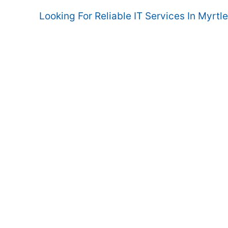
Looking For Reliable IT Services In Myrtl