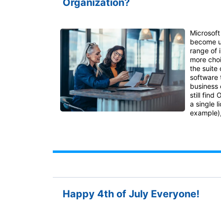
Organization?
Microsoft
become u
range of 
more choi
the suite 
software 
business 
still find
a single l
example),
Happy 4th of July Everyone!