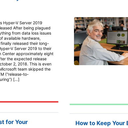
’s Hyper-V Server 2019
eleased After being plagued
ything from data loss issues
 of available hardware,
finally released their long-
yper-V Server 2019 to their
n Center approximately eight
ter the expected release
ctober 2, 2018. This is even
 Microsoft team skipped the
TM (“release-to-
ring”) […]
t for Your
How to Keep Your 