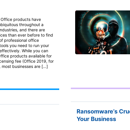
 Office products have
biquitous throughout a
industries, and there are
ces than ever before to find
of professional office
tools you need to run your
effectively. While you can
 Office products available for
icensing fee (Office 2019, for
 most businesses are […]
Ransomware’s Crue
Your Business