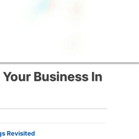
 Your Business In
gs Revisited