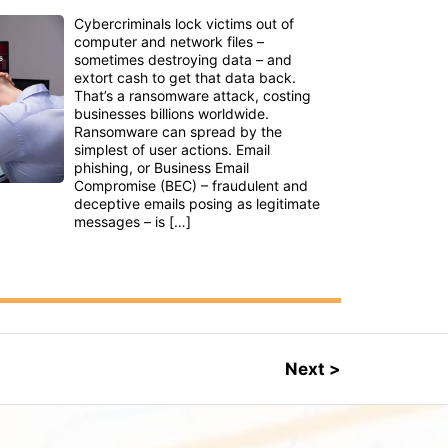
Cybercriminals lock victims out of
computer and network files –
sometimes destroying data – and
extort cash to get that data back.
That’s a ransomware attack, costing
businesses billions worldwide.
Ransomware can spread by the
simplest of user actions. Email
phishing, or Business Email
Compromise (BEC) – fraudulent and
deceptive emails posing as legitimate
messages – is […]
Next >