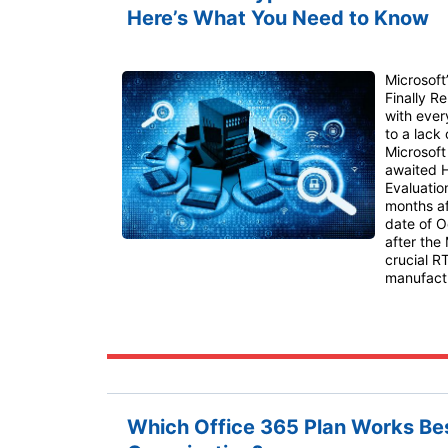
Here’s What You Need to Know
Microsoft
Finally R
with ever
to a lack
Microsoft 
awaited H
Evaluatio
months af
date of O
after the
crucial R
manufactu
Which Office 365 Plan Works Bes