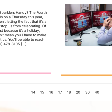
Sparklers Handy? The Fourth
lls on a Thursday this year,
n’t letting the fact that it’s a
top us from celebrating. Of
st because it’s a holiday,
n’t mean you’ll have to make
 us. You’ll be able to reach
0) 478-8105 […]
14
15
16
17
18
20
30
40