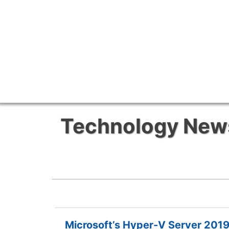
Technology News 
Microsoft’s Hyper-V Server 2019 