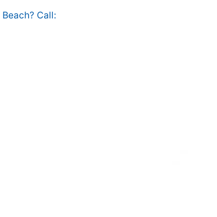
e Beach? Call: