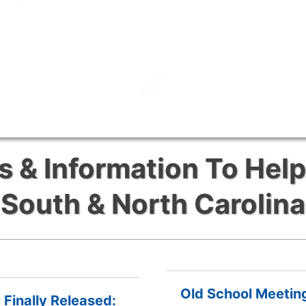
& Information To Help
South & North Carolina
Old School Meetin
Finally Released: