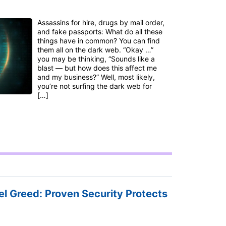
Assassins for hire, drugs by mail order,
and fake passports: What do all these
things have in common? You can find
them all on the dark web. “Okay …”
you may be thinking, “Sounds like a
blast — but how does this affect me
and my business?” Well, most likely,
you’re not surfing the dark web for
[…]
l Greed: Proven Security Protects