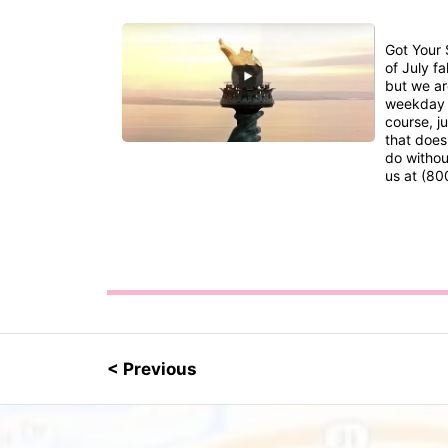
Got Your 
of July fa
but we are
weekday s
course, ju
that does
do without
us at (80
< Previous