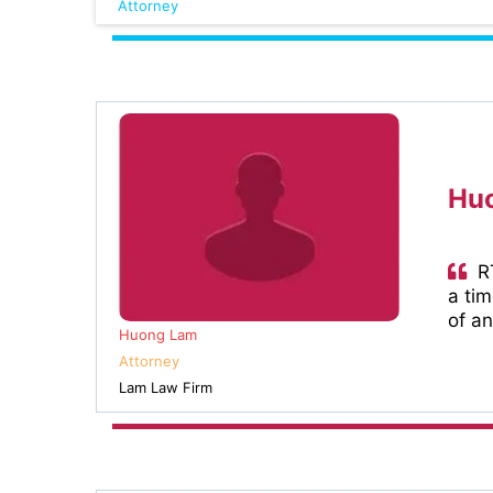
Attorney
Huo
RT
a ti
of an
Huong Lam
Attorney
Lam Law Firm