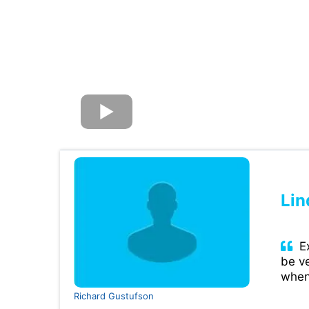
Lin
Ex
be ve
when
Richard Gustufson