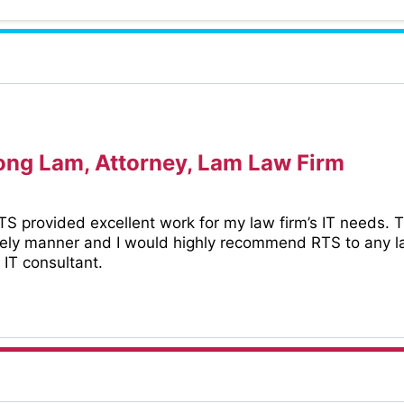
ng Lam, Attorney, Lam Law Firm
S provided excellent work for my law firm’s IT needs. 
mely manner and I would highly recommend RTS to any la
 IT consultant.