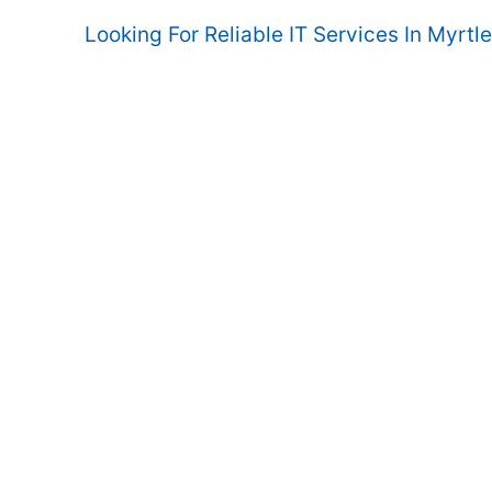
Looking For Reliable IT Services In Myrtl