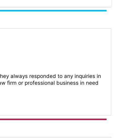
They always responded to any inquiries in
w firm or professional business in need