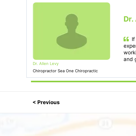
Dr.
If
exper
work
and g
Dr. Allen Levy
Chiropractor Sea One Chiropractic
< Previous