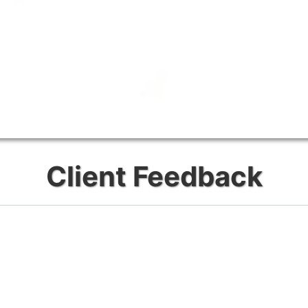
Client Feedback