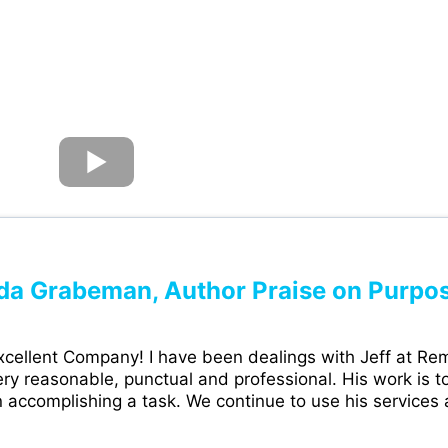
da Grabeman, Author Praise on Purpo
cellent Company! I have been dealings with Jeff at Rem
ry reasonable, punctual and professional. His work is to
 accomplishing a task. We continue to use his services