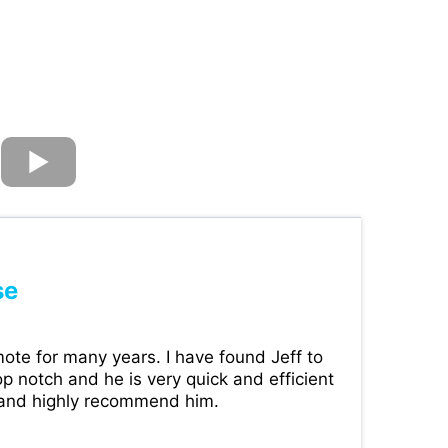
se
ote for many years. I have found Jeff to
p notch and he is very quick and efficient
 and highly recommend him.