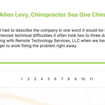
 Allen Levy, Chiropractor Sea One Chir
 I had to describe the company in one word it would be
ienced technical difficulties it often took two to three
ing with Remote Technology Services, LLC when we have
et to work fixing the problem right away.
1
2
3
4
5
6
7
8
9
10
11