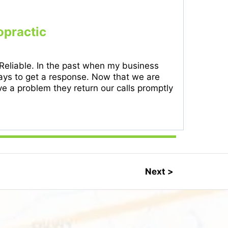
opractic
 Reliable. In the past when my business
 days to get a response. Now that we are
 a problem they return our calls promptly
Next >