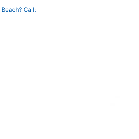
e Beach? Call: